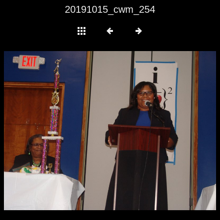
20191015_cwm_254