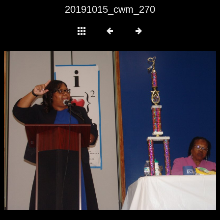
20191015_cwm_270