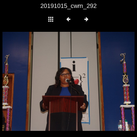
20191015_cwm_292