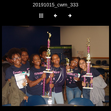
20191015_cwm_333