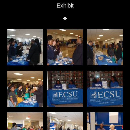
Exhibit